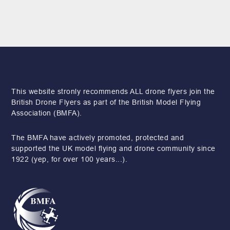
This website stronly recommends ALL drone flyers join the
British Drone Flyers as part of the British Model Flying
Association (BMFA).
The BMFA have actively promoted, protected and
supported the UK model flying and drone community since
1922 (yep, for over 100 years...).