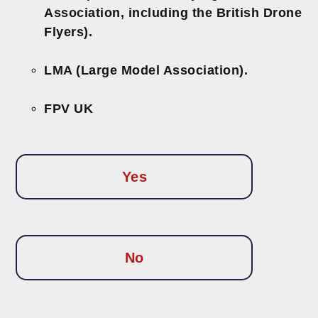
Association, including the British Drone
Flyers).
LMA (Large Model Association).
FPV UK
Yes
No