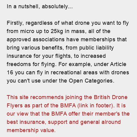
In a nutshell, absolutely...
Firstly, regardless of what drone you want to fly
from micro up to 25kg in mass, all of the
approved associations have memberships that
bring various benefits, from public liability
insurance for your flights, to increased
freedoms for flying. For example, under Article
16 you can fly in recreational areas with drones
you can't use under the Open Categories.
This site recommends joining the British Drone
Flyers as part of the BMFA (link in footer). It is
our view that the BMFA offer their member's the
best insurance, support and general alround
membership value.