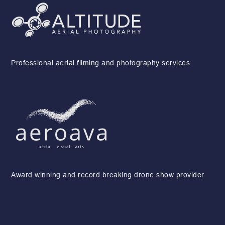
Professional aerial filming and photography services
Award winning and record breaking drone show provider