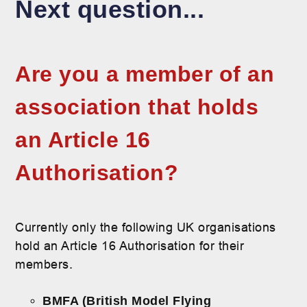
Next question...
Are you a member of an
association that holds
an Article 16
Authorisation?
Currently only the following UK organisations
hold an Article 16 Authorisation for their
members.
BMFA (British Model Flying