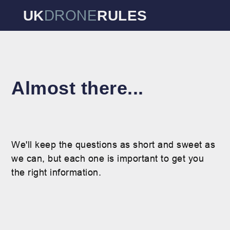
DRONE
UK
RULES
Almost there...
We'll keep the questions as short and sweet as
we can, but each one is important to get you
the right information.