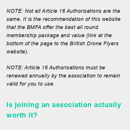
NOTE: Not all Article 16 Authorisations are the
same. It is the recommendation of this website
that the BMFA offer the best all round
membership package and value (link at the
bottom of the page to the British Drone Flyers
website).
NOTE: Article 16 Authorisations must be
renewed annually by the association to remain
valid for you to use.
Is joining an association actually
worth it?