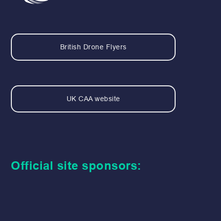
British Drone Flyers
UK CAA website
Official site sponsors: